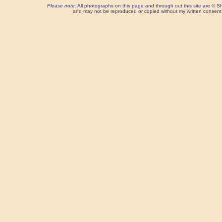
Please note:
All photographs on this page and through out this site are ©
and may not be reproduced or copied without my written consent