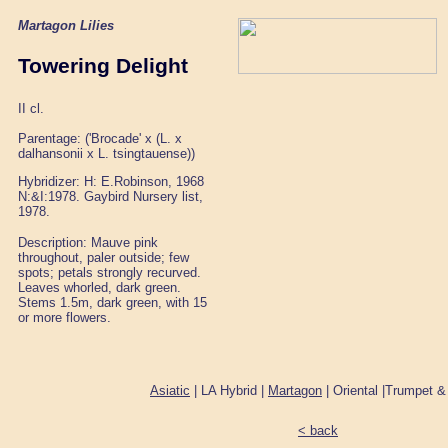
Martagon Lilies
Towering Delight
II cl.
Parentage: ('Brocade' x (L. x
dalhansonii x L. tsingtauense))
Hybridizer: H: E.Robinson, 1968
N:&I:1978. Gaybird Nursery list,
1978.
Description: Mauve pink
throughout, paler outside; few
spots; petals strongly recurved.
Leaves whorled, dark green.
Stems 1.5m, dark green, with 15
or more flowers.
Asiatic
| LA Hybrid |
Martagon
| Oriental |Trumpet &
< back