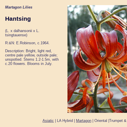
Martagon Lilies
Hantsing
(L. x dalhansonii x L.
tsingtauense)
R:&N: E.Robinson, c.1964.
Description: Bright, light red,
centre pale yellow, outside pale;
unspotted. Stems 1.2-1.5m, with
c.20 flowers. Blooms in July.
Asiatic
| LA Hybrid |
Martagon
| Oriental |Trumpet &