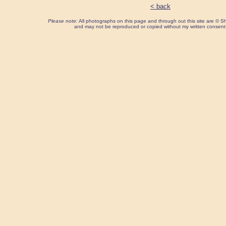
< back
Please note:
All photographs on this page and through out this site are ©
and may not be reproduced or copied without my written consent