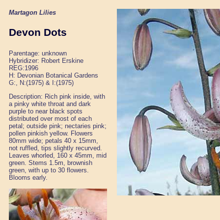
Martagon Lilies
Devon Dots
Parentage: unknown
Hybridizer: Robert Erskine
REG:1996
H: Devonian Botanical Gardens
G:, N:(1975) & I:(1975)
Description: Rich pink inside, with
a pinky white throat and dark
purple to near black spots
distributed over most of each
petal; outside pink; nectaries pink;
pollen pinkish yellow. Flowers
80mm wide; petals 40 x 15mm,
not ruffled, tips slightly recurved.
Leaves whorled, 160 x 45mm, mid
green. Stems 1.5m, brownish
green, with up to 30 flowers.
Blooms early.