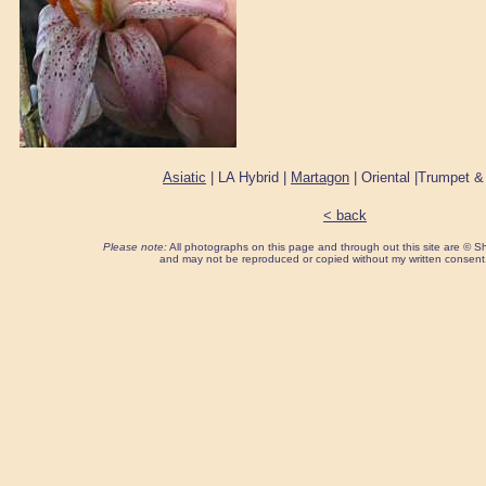
Asiatic
| LA Hybrid |
Martagon
| Oriental |Trumpet &
< back
Please note:
All photographs on this page and through out this site are ©
and may not be reproduced or copied without my written consent