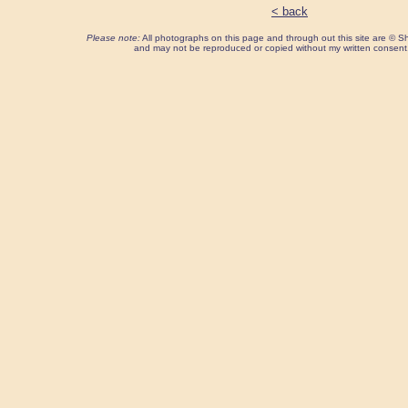
< back
Please note:
All photographs on this page and through out this site are ©
and may not be reproduced or copied without my written consent