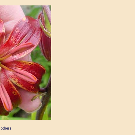
 others