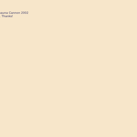
 Shauna Cannon 2002
. Thanks!