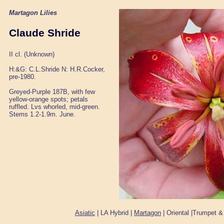
Martagon Lilies
Claude Shride
II cl. (Unknown)
H:&G: C.L.Shride N: H.R.Cocker,
pre-1980.
Greyed-Purple 187B, with few
yellow-orange spots; petals
ruffled. Lvs whorled, mid-green.
Stems 1.2-1.9m. June.
Asiatic
| LA Hybrid |
Martagon
| Oriental |Trumpet &