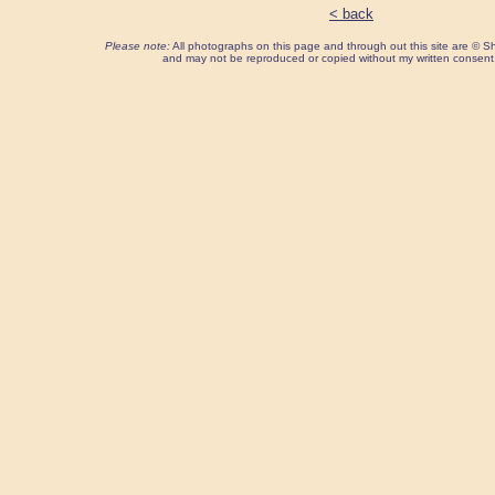
< back
Please note:
All photographs on this page and through out this site are ©
and may not be reproduced or copied without my written consent