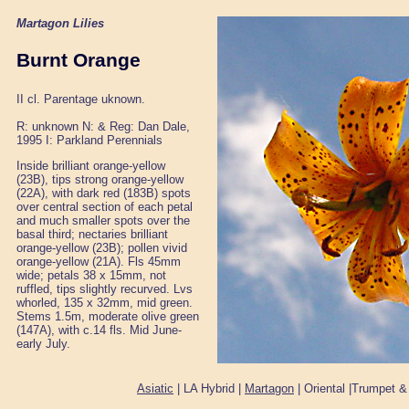
Martagon Lilies
Burnt Orange
II cl. Parentage uknown.
R: unknown N: & Reg: Dan Dale,
1995 I: Parkland Perennials
Inside brilliant orange-yellow
(23B), tips strong orange-yellow
(22A), with dark red (183B) spots
over central section of each petal
and much smaller spots over the
basal third; nectaries brilliant
orange-yellow (23B); pollen vivid
orange-yellow (21A). Fls 45mm
wide; petals 38 x 15mm, not
ruffled, tips slightly recurved. Lvs
whorled, 135 x 32mm, mid green.
Stems 1.5m, moderate olive green
(147A), with c.14 fls. Mid June-
early July.
Asiatic
| LA Hybrid |
Martagon
| Oriental |Trumpet &