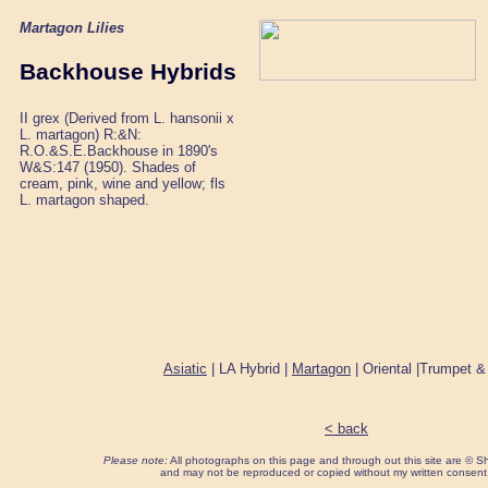
Martagon Lilies
Backhouse Hybrids
II grex (Derived from L. hansonii x
L. martagon) R:&N:
R.O.&S.E.Backhouse in 1890's
W&S:147 (1950). Shades of
cream, pink, wine and yellow; fls
L. martagon shaped.
Asiatic
| LA Hybrid |
Martagon
| Oriental |Trumpet &
< back
Please note:
All photographs on this page and through out this site are ©
and may not be reproduced or copied without my written consent