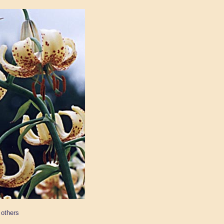
 others