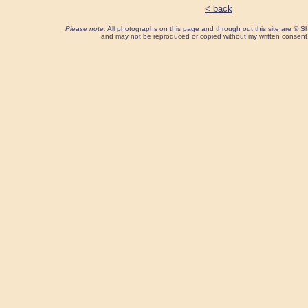
< back
Please note:
All photographs on this page and through out this site are ©
and may not be reproduced or copied without my written consent