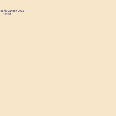
 Shauna Cannon 2002
. Thanks!