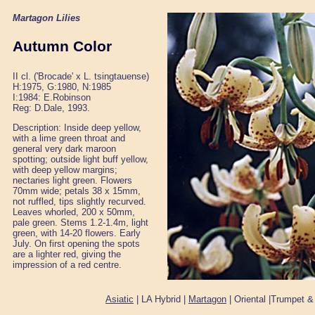
Martagon Lilies
Autumn Color
II cl. ('Brocade' x L. tsingtauense)
H:1975, G:1980, N:1985
I:1984: E.Robinson
Reg: D.Dale, 1993.
Description: Inside deep yellow,
with a lime green throat and
general very dark maroon
spotting; outside light buff yellow,
with deep yellow margins;
nectaries light green. Flowers
70mm wide; petals 38 x 15mm,
not ruffled, tips slightly recurved.
Leaves whorled, 200 x 50mm,
pale green. Stems 1.2-1.4m, light
green, with 14-20 flowers. Early
July. On first opening the spots
are a lighter red, giving the
impression of a red centre.
Asiatic
| LA Hybrid |
Martagon
| Oriental |Trumpet &